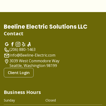
Beeline Electric Solutions LLC
Contact
(206) 880-1463
Info@Beeline-Electric.com
3039 West Commodore Way
Seattle, Washington
98199
Client Login
Business Hours
Sunday
Closed