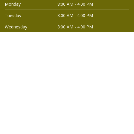
Monday
8:00 AM - 4:00 PM
Tuesday
8:00 AM - 4:00 PM
Wednesday
8:00 AM - 4:00 PM
Thursday
8:00 AM - 4:00 PM
Friday
8:00 AM - 4:00 PM
Saturday
Closed
Quick Links
Home
Commercial Electrical
Services
Smart Home and
Lighting Installations