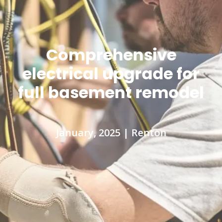
Comprehensive
electrical upgrade for
full basement remodel
January, 2025 | Renton