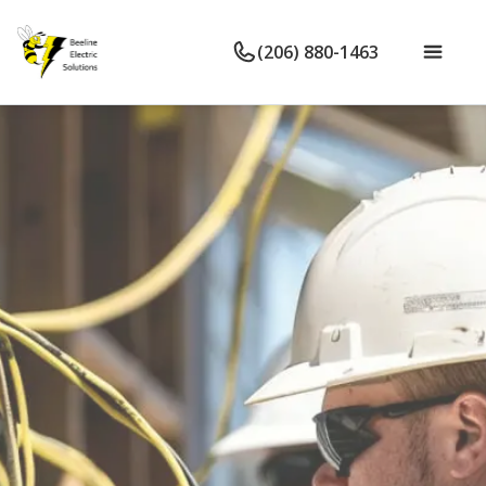
(206) 880-1463