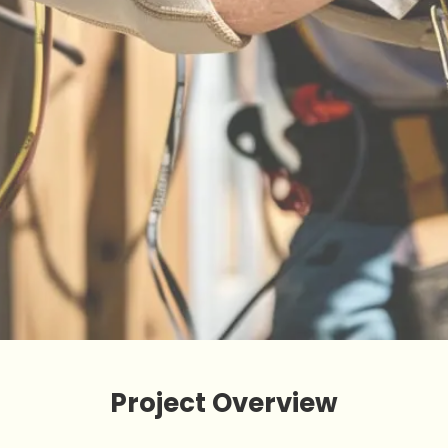
Project Overview