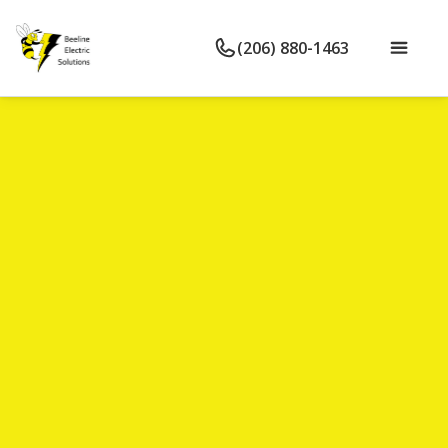
(206) 880-1463