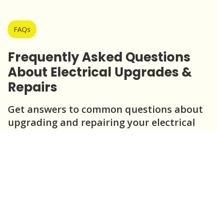
FAQs
Frequently Asked Questions
About Electrical Upgrades &
Repairs
Get answers to common questions about
upgrading and repairing your electrical
system.
Question
Question
Question
Question
Question
When should I consider upgrading my
electrical panel?
What are the benefits of repairing
outdated wiring?