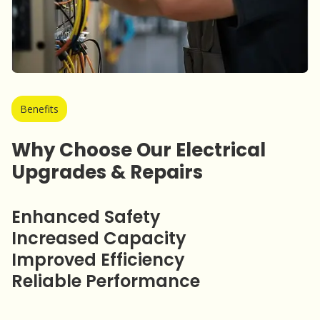
Benefits
Why Choose Our Electrical
Upgrades & Repairs
Enhanced Safety
Increased Capacity
Improved Efficiency
Reliable Performance