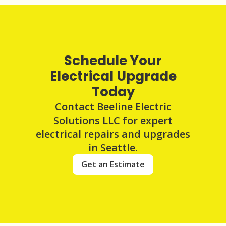
Schedule Your
Electrical Upgrade
Today
Contact Beeline Electric
Solutions LLC for expert
electrical repairs and upgrades
in Seattle.
Get an Estimate