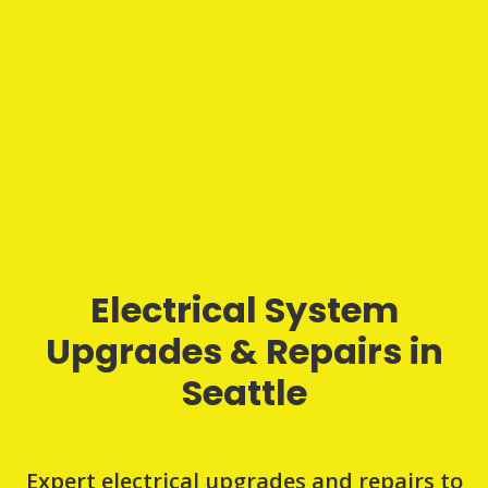
Electrical System
Upgrades & Repairs in
Seattle
Expert electrical upgrades and repairs to