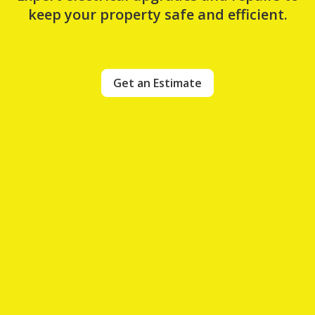
keep your property safe and efficient.
Get an Estimate